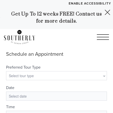
ENABLE ACCESSIBILITY
Get Up To 12 weeks FREE! Contact us
Skip to Main
Skip to
YOUR HOME
for more details.
Content
Footer
FLOOR PLANS
PLAN VISIT
Call
Contact
Book a Tour
Directions
LEASE NOW
GALLERY
VIRTUAL TOUR