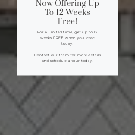
Now Offering Up
To 12 Weeks
Free!
For a limited time, get up to 12
weeks FREE when you lease
today.
Contact our team for more details
and schedule a tour today.