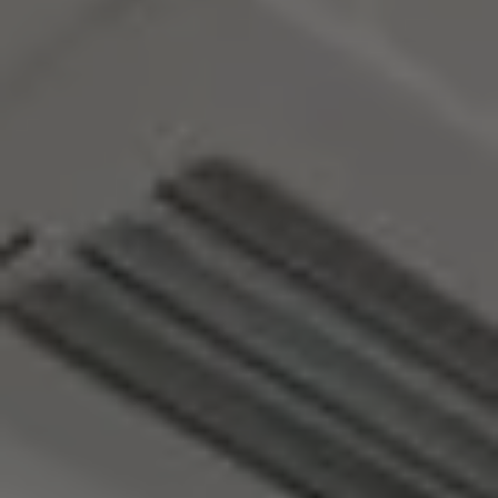
MORE INFO
RESIDENTS
CONTACT