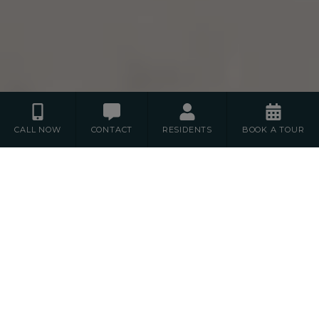
CALL NOW
CONTACT
RESIDENTS
BOOK A TOUR
Floor Plans
S
1
2
STUDIO
BEDROOM
BEDROOM
3
BEDROOM