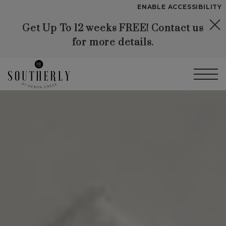
Start of main content
ENABLE ACCESSIBILITY
Get Up To 12 weeks FREE! Contact us
Skip to Main
Skip to
YOUR HOME
for more details.
Content
Footer
FLOOR PLANS
PLAN VISIT
Call
Contact
Book a Tour
Directions
LEASE NOW
GALLERY
VIRTUAL TOUR