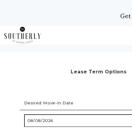
Get
Skip to Main
Skip to
Content
Footer
Start of main content
Lease Term Options
Desired Move-in Date