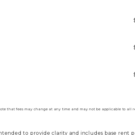
ote that fees may change at any time and may not be applicable to all r
intended to provide clarity and includes base rent 