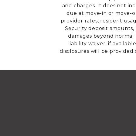
and charges. It does not inc
due at move-in or move-out
provider rates, resident usa
Security deposit amounts, 
damages beyond normal we
liability waiver, if avail
disclosures will be provided 