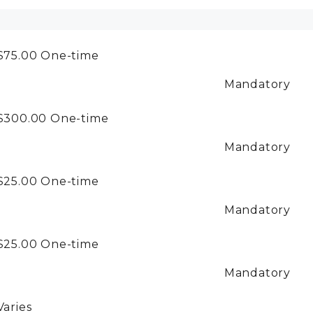
$75.00
One-time
Mandatory
$300.00
One-time
Mandatory
$25.00
One-time
Mandatory
$25.00
One-time
Mandatory
Varies