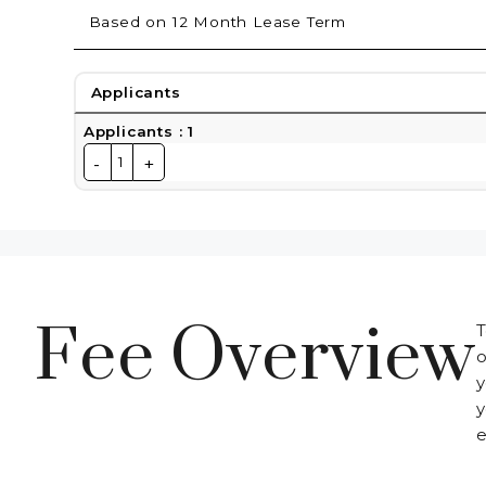
Based on 12 Month Lease Term
Applicants
Applicants
:
1
-
+
1
Fee Overview
T
o
y
y
e