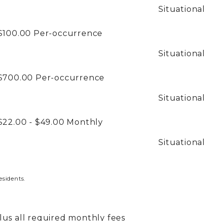
Situational
$100.00
Per-occurrence
Situational
$700.00
Per-occurrence
Situational
$22.00 - $49.00
Monthly
Situational
esidents.
plus all required monthly fees