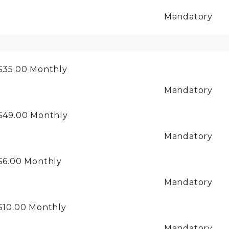
Mandatory
$35.00
Monthly
Mandatory
$49.00
Monthly
Mandatory
$6.00
Monthly
Mandatory
$10.00
Monthly
Mandatory