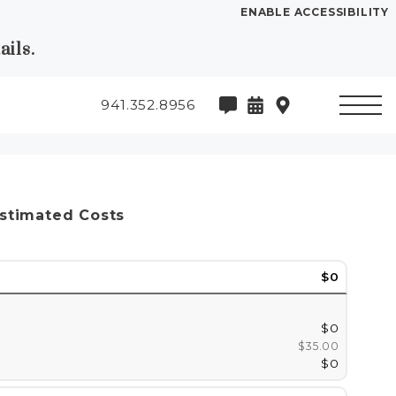
ENABLE ACCESSIBILITY
ils.
941.352.8956
stimated Costs
$0
$0
$35.00
$0