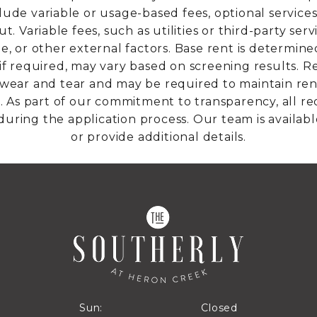
lude variable or usage-based fees, optional services,
. Variable fees, such as utilities or third-party se
ge, or other external factors. Base rent is determine
if required, may vary based on screening results. Re
ar and tear and may be required to maintain rent
able. As part of our commitment to transparency, all r
during the application process. Our team is availabl
or provide additional details.
Closed
Sun:
Closed