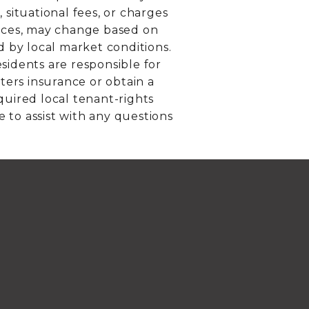
 situational fees, or charges
rvices, may change based on
d by local market conditions.
sidents are responsible for
ers insurance or obtain a
equired local tenant-rights
e to assist with any questions