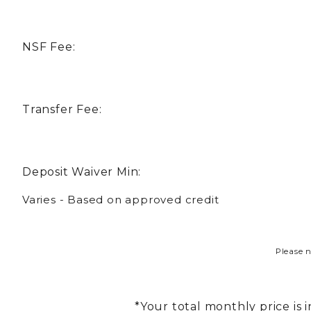
NSF Fee:
Transfer Fee:
Deposit Waiver Min:
Varies - Based on approved credit
Please n
*Your total monthly price is 