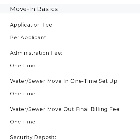
Move-In Basics
Application Fee:
Per Applicant
Administration Fee:
One Time
Water/Sewer Move In One-Time Set Up:
One Time
Water/Sewer Move Out Final Billing Fee:
One Time
Security Deposit: