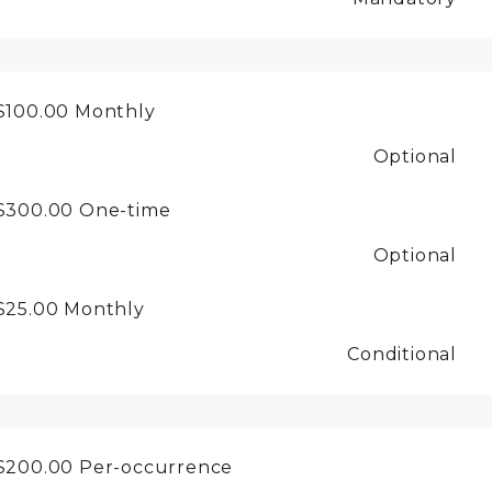
$100.00
Monthly
Optional
$300.00
One-time
Optional
$25.00
Monthly
Conditional
$200.00
Per-occurrence