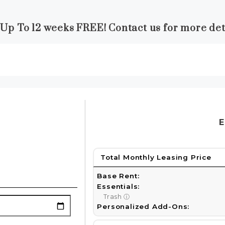
 Up To 12 weeks FREE! Contact us for more deta
E
Total Monthly Leasing Price
Base Rent:
Essentials:
Trash
ⓘ
Personalized Add-Ons: