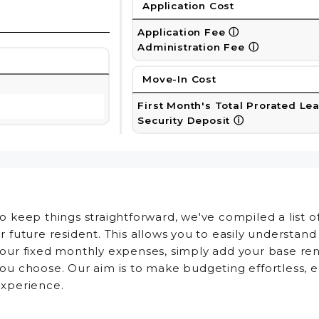
Application Cost
Application Fee
ⓘ
Administration Fee
ⓘ
Move-In Cost
First Month's Total Prorated Le
Security Deposit
ⓘ
o keep things straightforward, we've compiled a list 
r future resident. This allows you to easily understan
our fixed monthly expenses, simply add your base ren
ou choose. Our aim is to make budgeting effortless, 
xperience.