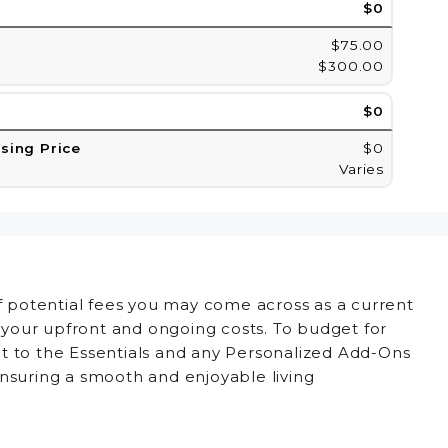
$0
$75.00
$300.00
$0
asing Price
$0
Varies
of potential fees you may come across as a current
d your upfront and ongoing costs. To budget for
t to the Essentials and any Personalized Add-Ons
ensuring a smooth and enjoyable living