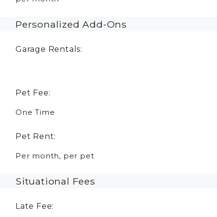
Personalized Add-Ons
Garage Rentals:
Pet Fee:
One Time
Pet Rent:
Per month, per pet
Situational Fees
Late Fee: