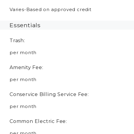
Varies-Based on approved credit
Essentials
Trash:
per month
Amenity Fee:
per month
Conservice Billing Service Fee:
per month
Common Electric Fee:
per month