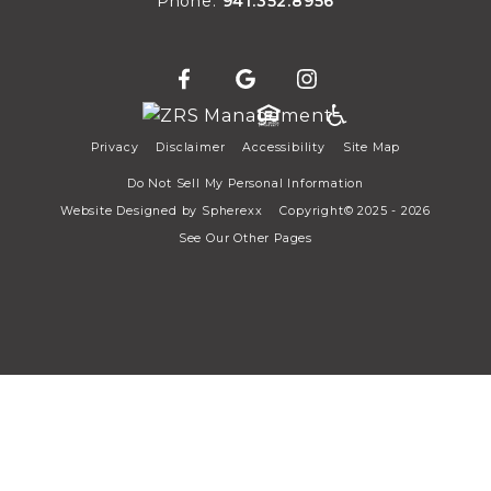
Phone:
941.352.8956
Privacy
Disclaimer
Accessibility
Site Map
Do Not Sell My Personal Information
Website Designed by
Spherexx
Copyright© 2025 - 2026
See Our Other Pages