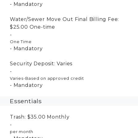
Mandatory
Water/Sewer Move Out Final Billing Fee:
$25.00
One-time
One Time
Mandatory
Security Deposit:
Varies
Varies-Based on approved credit
Mandatory
Essentials
Trash:
$35.00
Monthly
per month