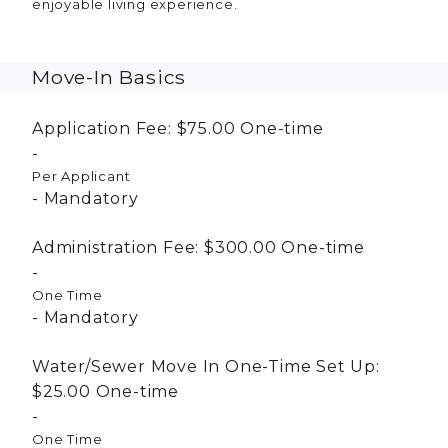
enjoyable living experience.
Move-In Basics
Application Fee:
$75.00
One-time
Per Applicant
Mandatory
Administration Fee:
$300.00
One-time
One Time
Mandatory
Water/Sewer Move In One-Time Set Up:
$25.00
One-time
One Time