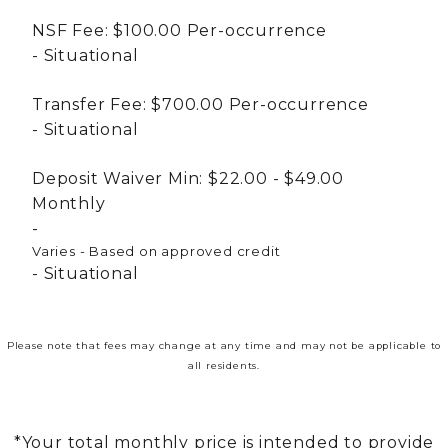
NSF Fee:
$100.00
Per-occurrence
Situational
Transfer Fee:
$700.00
Per-occurrence
Situational
Deposit Waiver Min:
$22.00 - $49.00
Monthly
Varies - Based on approved credit
Situational
Please note that fees may change at any time and may not be applicable to
all residents.
*Your total monthly price is intended to provide