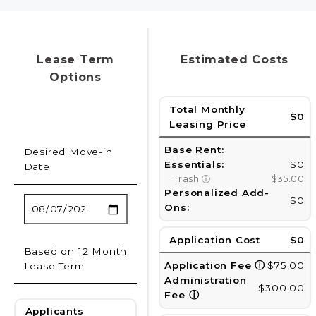
Lease Term
Estimated Costs
Options
Total Monthly
$0
Leasing Price
Base Rent:
Desired Move-in
Essentials:
$0
Date
Trash
ⓘ
$35.00
Personalized Add-
$0
Ons:
Application Cost
$0
Based on 12 Month
Application Fee
ⓘ
$75.00
Lease Term
Administration
$300.00
Fee
ⓘ
Applicants