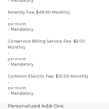
Mandatory
Amenity Fee:
$49.00
Monthly
per month
Mandatory
Conservice Billing Service Fee:
$6.00
Monthly
per month
Mandatory
Common Electric Fee:
$10.00
Monthly
per month
Mandatory
Personalized Add-Ons