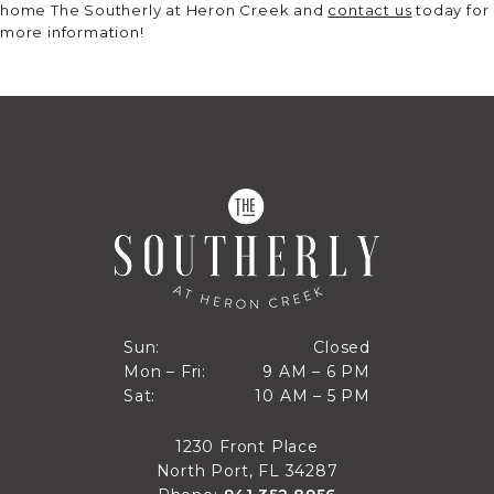
home The Southerly at Heron Creek and
contact us
today for
more information!
Closed
Sun:
Closed
9 AM to 6 PM
Mon – Fri:
9 AM – 6 PM
Sun
10 AM to 5 PM
Sat:
10 AM – 5 PM
Mon through Fri
Sat
1230 Front Place
North Port, FL 34287