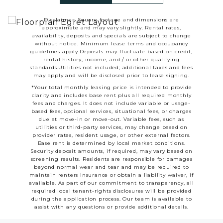
Disclaimer: Square footage and dimensions are
approximate and may vary slightly. Rental rates,
availability, deposits and specials are subject to change
without notice. Minimum lease terms and occupancy
guidelines apply.Deposits may fluctuate based on credit,
rental history, income, and / or other qualifying
standards.Utilities not included; additional taxes and fees
may apply and will be disclosed prior to lease signing.
*Your total monthly leasing price is intended to provide
clarity and includes base rent plus all required monthly
fees and charges. It does not include variable or usage-
based fees, optional services, situational fees, or charges
due at move-in or move-out. Variable fees, such as
utilities or third-party services, may change based on
provider rates, resident usage, or other external factors.
Base rent is determined by local market conditions.
Security deposit amounts, if required, may vary based on
screening results. Residents are responsible for damages
beyond normal wear and tear and may be required to
maintain renters insurance or obtain a liability waiver, if
available. As part of our commitment to transparency, all
required local tenant-rights disclosures will be provided
during the application process. Our team is available to
assist with any questions or provide additional details.