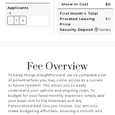
Move-In Cost
$0
Applicants
:
1
First Month's Total
Prorated Leasing
$0
-
+
1
Price
Security Deposit
ⓘ
Varies
Fee Overview
To keep things straightforward, we've compiled a list
of potential fees you may come across as a current
or future resident. This allows you to easily
understand your upfront and ongoing costs. To
budget for your fixed monthly expenses, simply add
your base rent to the Essentials and any
Personalized Add-Ons you choose. Our aim is to
make budgeting effortless, ensuring a smooth and