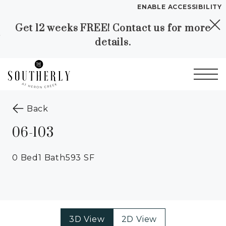
ENABLE ACCESSIBILITY
Get 12 weeks FREE! Contact us for more
Skip to Main
Skip to
details.
Content
Footer
Start of main content
to the previous page
Back
06-103
0 Bed
1 Bath
593 SF
3D View
2D View