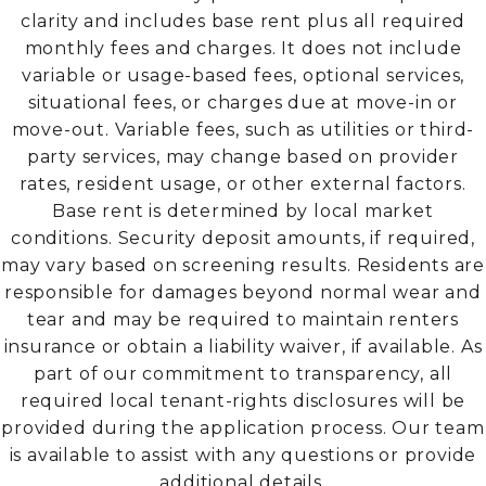
clarity and includes base rent plus all required
monthly fees and charges. It does not include
variable or usage-based fees, optional services,
situational fees, or charges due at move-in or
move-out. Variable fees, such as utilities or third-
party services, may change based on provider
rates, resident usage, or other external factors.
Base rent is determined by local market
conditions. Security deposit amounts, if required,
may vary based on screening results. Residents are
responsible for damages beyond normal wear and
tear and may be required to maintain renters
insurance or obtain a liability waiver, if available. As
part of our commitment to transparency, all
required local tenant-rights disclosures will be
provided during the application process. Our team
is available to assist with any questions or provide
additional details.