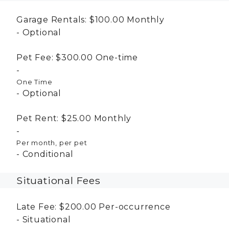
Garage Rentals:
$100.00
Monthly
Optional
Pet Fee:
$300.00
One-time
One Time
Optional
Pet Rent:
$25.00
Monthly
Per month, per pet
Conditional
Situational Fees
Late Fee:
$200.00
Per-occurrence
Situational