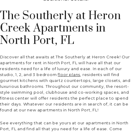
The Southerly at Heron
Creek Apartments in
North Port, FL
Discover all that awaits at The Southerly at Heron Creek! Our
apartments for rent in North Port, FL will have all that our
residents need for a life of luxury and ease. In each of our
studio, 1, 2, and 3 bedroom
floor plans
, residents will find
gourmet kitchens with quartz countertops, large closets, and
luxurious bathrooms. Throughout our community, the resort-
style swimming pool, clubhouse and co-working spaces, and
fitness center will offer residents the perfect place to spend
their days. Whatever our residents are in search of, it can be
found at our new apartments in North Port, FL!
See everything that can be yours at our apartments in North
Port, FL and find all that you need for a life of ease. Come