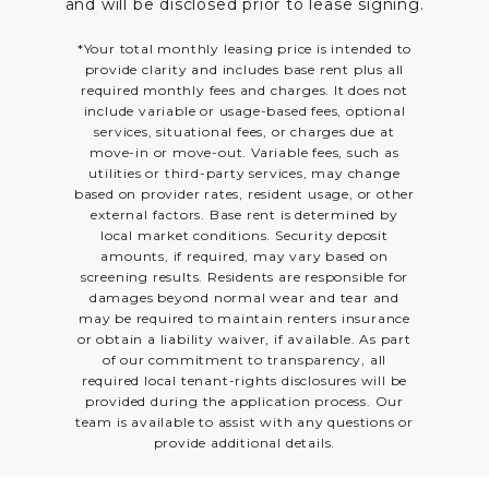
and will be disclosed prior to lease signing.
*Your total monthly leasing price is intended to
provide clarity and includes base rent plus all
required monthly fees and charges. It does not
include variable or usage-based fees, optional
services, situational fees, or charges due at
move-in or move-out. Variable fees, such as
utilities or third-party services, may change
based on provider rates, resident usage, or other
external factors. Base rent is determined by
local market conditions. Security deposit
amounts, if required, may vary based on
screening results. Residents are responsible for
damages beyond normal wear and tear and
may be required to maintain renters insurance
or obtain a liability waiver, if available. As part
of our commitment to transparency, all
required local tenant-rights disclosures will be
provided during the application process. Our
team is available to assist with any questions or
provide additional details.