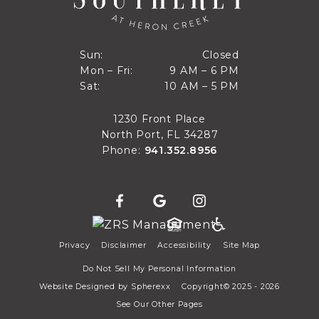
Closed
Sun:
Closed
9 AM to 6 PM
Mon – Fri:
9 AM – 6 PM
Sun
10 AM to 5 PM
Sat:
10 AM – 5 PM
Mon through Fri
Sat
1230 Front Place
North Port, FL 34287
Phone:
941.352.8956
Privacy
Disclaimer
Accessibility
Site Map
Do Not Sell My Personal Information
Website Designed by
Spherexx
Copyright© 2025 - 2026
See Our Other Pages