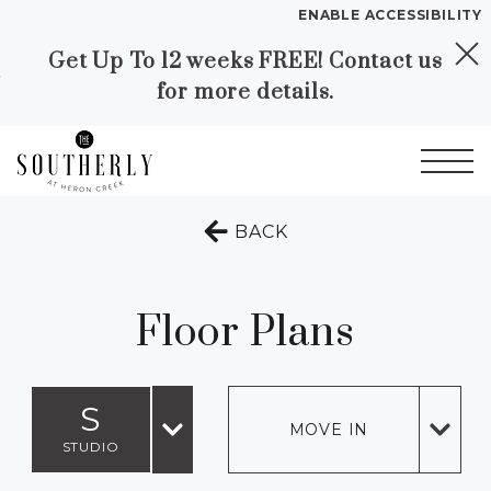
ENABLE ACCESSIBILITY
Get Up To 12 weeks FREE! Contact us
Skip to Main
Skip to
YOUR HOME
for more details.
Content
Footer
FLOOR PLANS
PLAN VISIT
Start of main content
TO THE PREVIOUS 
BACK
Call
Contact
Book a Tour
Directions
LEASE NOW
Floor Plans
GALLERY
S
MOVE IN
VIRTUAL TOUR
STUDIO