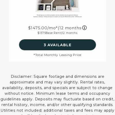
1475.00
/mo*
|
12 months
1375
Base Rent
|
12 months
SEE DETAILS FOR FLOORP
3 AVAILABLE
*Total Monthly Leasing Price
Disclaimer: Square footage and dimensions are
approximate and may vary slightly. Rental rates,
availability, deposits, and specials are subject to change
without notice. Minimum lease terms and occupancy
guidelines apply. Deposits may fluctuate based on credit,
rental history, income, and/or other qualifying standards.
Utilities not included; additional taxes and fees may apply