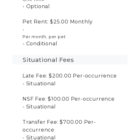
Optional
Pet Rent:
$25.00
Monthly
Per month, per pet
Conditional
Situational Fees
Late Fee:
$200.00
Per-occurrence
Situational
NSF Fee:
$100.00
Per-occurrence
Situational
Transfer Fee:
$700.00
Per-
occurrence
Situational