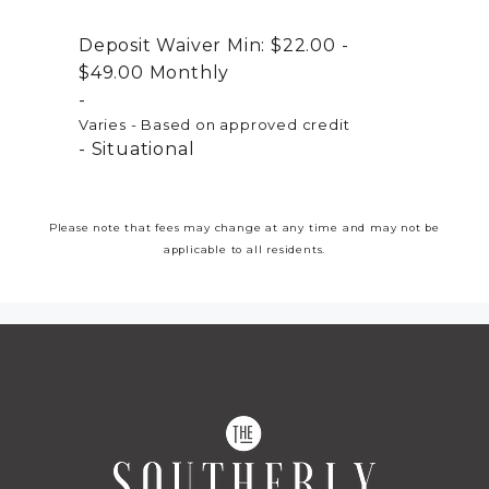
Deposit Waiver Min:
$22.00 -
$49.00
Monthly
Varies - Based on approved credit
Situational
Please note that fees may change at any time and may not be
applicable to all residents.