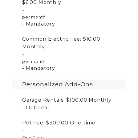
$6.00
Monthly
per month
Mandatory
Common Electric Fee:
$10.00
Monthly
per month
Mandatory
Personalized Add-Ons
Garage Rentals:
$100.00
Monthly
Optional
Pet Fee:
$300.00
One-time
One Time