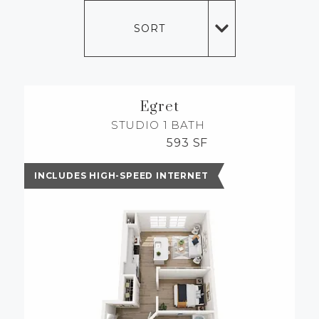
MORE INFO
SORT
RESIDENTS
CONTACT
Egret
STUDIO
1 BATH
593 SF
INCLUDES HIGH-SPEED INTERNET