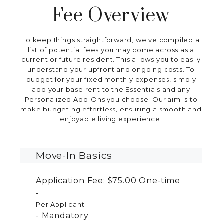
Fee Overview
To keep things straightforward, we've compiled a
list of potential fees you may come across as a
current or future resident. This allows you to easily
understand your upfront and ongoing costs. To
budget for your fixed monthly expenses, simply
add your base rent to the Essentials and any
Personalized Add-Ons you choose. Our aim is to
make budgeting effortless, ensuring a smooth and
enjoyable living experience.
Move-In Basics
Application Fee:
$75.00
One-time
Per Applicant
Mandatory