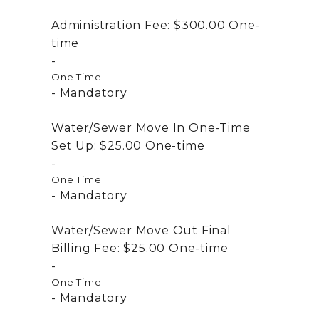
Administration Fee:
$300.00
One-
time
One Time
Mandatory
Water/Sewer Move In One-Time
Set Up:
$25.00
One-time
One Time
Mandatory
Water/Sewer Move Out Final
Billing Fee:
$25.00
One-time
One Time
Mandatory