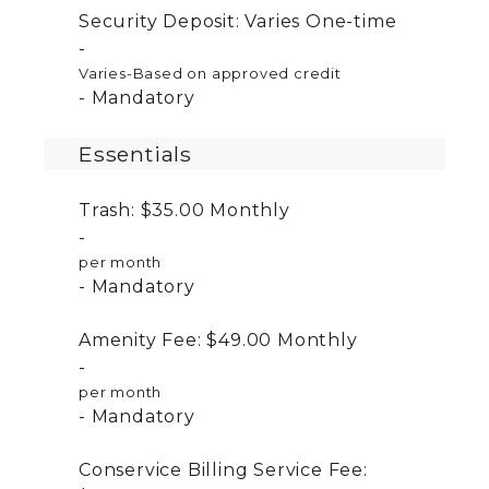
Security Deposit:
Varies
One-time
Varies-Based on approved credit
Mandatory
Essentials
Trash:
$35.00
Monthly
per month
Mandatory
Amenity Fee:
$49.00
Monthly
per month
Mandatory
Conservice Billing Service Fee: