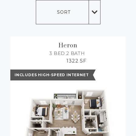
MORE INFO
SORT
RESIDENTS
CONTACT
Heron
3 BED
2 BATH
1322 SF
INCLUDES HIGH-SPEED INTERNET