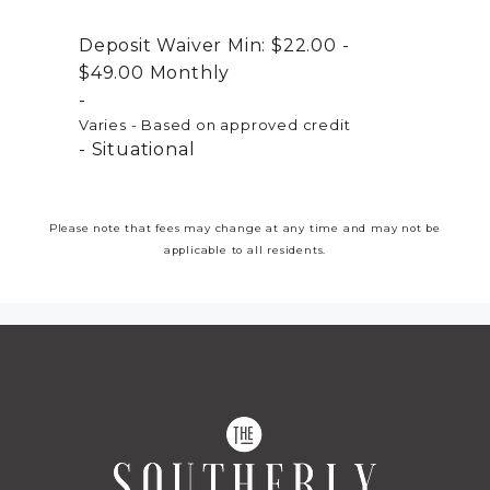
Deposit Waiver Min:
$22.00 -
$49.00
Monthly
Varies - Based on approved credit
Situational
Please note that fees may change at any time and may not be
applicable to all residents.