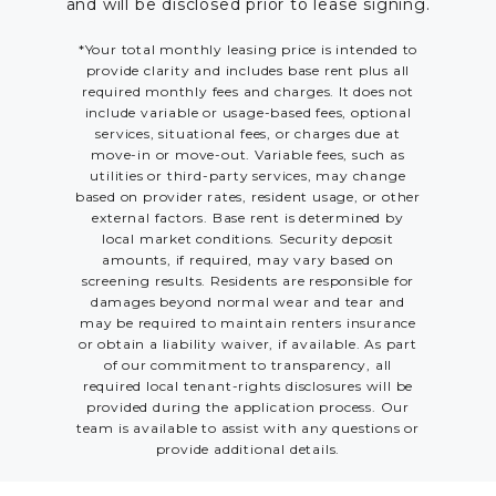
and will be disclosed prior to lease signing.
*Your total monthly leasing price is intended to
provide clarity and includes base rent plus all
required monthly fees and charges. It does not
include variable or usage-based fees, optional
services, situational fees, or charges due at
move-in or move-out. Variable fees, such as
utilities or third-party services, may change
based on provider rates, resident usage, or other
external factors. Base rent is determined by
local market conditions. Security deposit
amounts, if required, may vary based on
screening results. Residents are responsible for
damages beyond normal wear and tear and
may be required to maintain renters insurance
or obtain a liability waiver, if available. As part
of our commitment to transparency, all
required local tenant-rights disclosures will be
provided during the application process. Our
team is available to assist with any questions or
provide additional details.