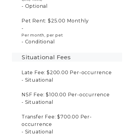
Optional
Pet Rent:
$25.00
Monthly
Per month, per pet
Conditional
Situational Fees
Late Fee:
$200.00
Per-occurrence
Situational
NSF Fee:
$100.00
Per-occurrence
Situational
Transfer Fee:
$700.00
Per-
occurrence
Situational