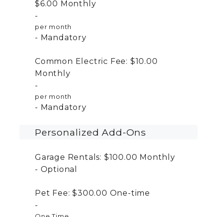
$6.00
Monthly
per month
Mandatory
Common Electric Fee:
$10.00
Monthly
per month
Mandatory
Personalized Add-Ons
Garage Rentals:
$100.00
Monthly
Optional
Pet Fee:
$300.00
One-time
One Time