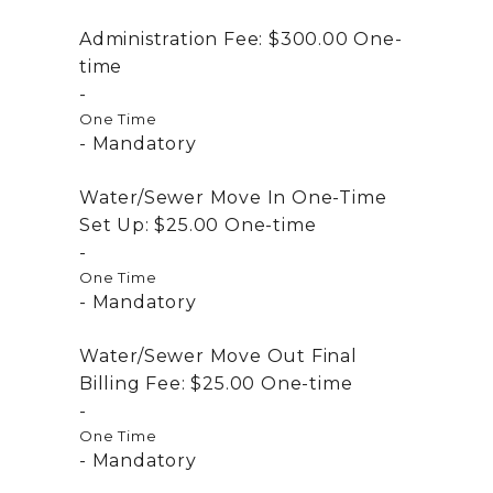
Administration Fee:
$300.00
One-
time
One Time
Mandatory
Water/Sewer Move In One-Time
Set Up:
$25.00
One-time
One Time
Mandatory
Water/Sewer Move Out Final
Billing Fee:
$25.00
One-time
One Time
Mandatory