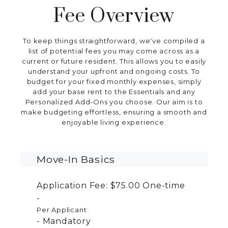
Fee Overview
To keep things straightforward, we've compiled a
list of potential fees you may come across as a
current or future resident. This allows you to easily
understand your upfront and ongoing costs. To
budget for your fixed monthly expenses, simply
add your base rent to the Essentials and any
Personalized Add-Ons you choose. Our aim is to
make budgeting effortless, ensuring a smooth and
enjoyable living experience.
Move-In Basics
Application Fee:
$75.00
One-time
Per Applicant
Mandatory