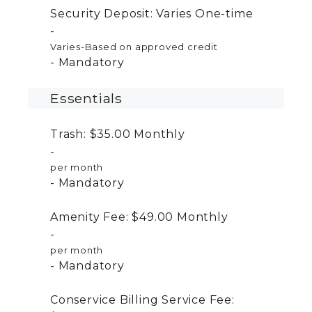
Security Deposit:
Varies
One-time
Varies-Based on approved credit
Mandatory
Essentials
Trash:
$35.00
Monthly
per month
Mandatory
Amenity Fee:
$49.00
Monthly
per month
Mandatory
Conservice Billing Service Fee: