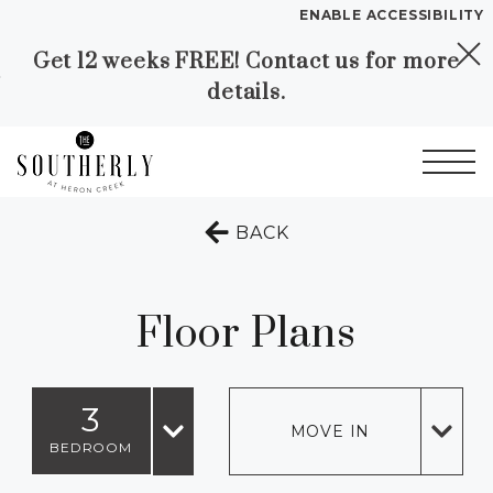
ENABLE ACCESSIBILITY
Get 12 weeks FREE! Contact us for more
Skip to Main
Skip to
YOUR HOME
details.
Content
Footer
FLOOR PLANS
PLAN VISIT
Start of main content
TO THE PREVIOUS 
BACK
Call
Contact
Book a Tour
Directions
LEASE NOW
Floor Plans
GALLERY
3
MOVE IN
VIRTUAL TOUR
BEDROOM