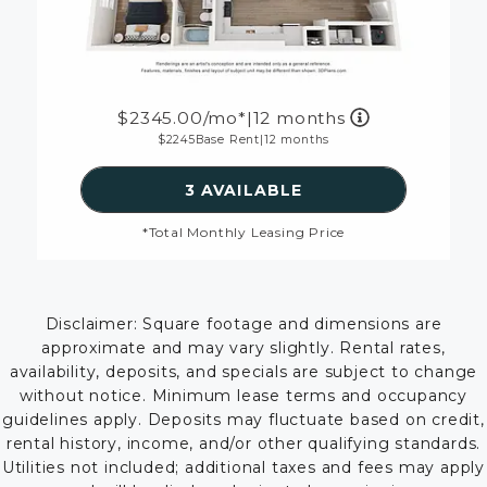
2345.00
/mo*
|
12 months
2245
Base Rent
|
12 months
SEE DETAILS FOR FLOOR
3 AVAILABLE
*Total Monthly Leasing Price
Disclaimer: Square footage and dimensions are
approximate and may vary slightly. Rental rates,
availability, deposits, and specials are subject to change
without notice. Minimum lease terms and occupancy
guidelines apply. Deposits may fluctuate based on credit,
rental history, income, and/or other qualifying standards.
Utilities not included; additional taxes and fees may apply