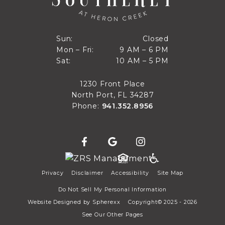
Closed
Sun:
Closed
9 AM to 6 PM
Mon – Fri:
9 AM – 6 PM
Sun
10 AM to 5 PM
Sat:
10 AM – 5 PM
Mon through Fri
Sat
1230 Front Place
North Port, FL 34287
Phone:
941.352.8956
Privacy
Disclaimer
Accessibility
Site Map
Do Not Sell My Personal Information
Website Designed by
Spherexx
Copyright© 2025 - 2026
See Our Other Pages