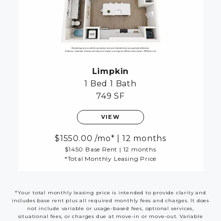
Limpkin
1 Bed
1 Bath
749 SF
VIEW
1550.00
/mo*
|
12 months
$1450 Base Rent
|
12 months
*Total Monthly Leasing Price
*Your total monthly leasing price is intended to provide clarity and
includes base rent plus all required monthly fees and charges. It does
not include variable or usage-based fees, optional services,
situational fees, or charges due at move-in or move-out. Variable