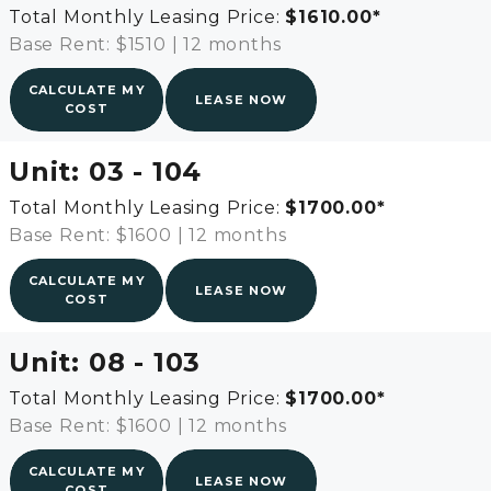
Total Monthly Leasing Price:
$1610.00
*
Base Rent: $1510
|
12 months
CALCULATE MY
LEASE NOW
COST
Unit:
03 - 104
Total Monthly Leasing Price:
$1700.00
*
Base Rent: $1600
|
12 months
CALCULATE MY
LEASE NOW
COST
Unit:
08 - 103
Total Monthly Leasing Price:
$1700.00
*
Base Rent: $1600
|
12 months
CALCULATE MY
LEASE NOW
COST