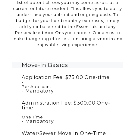
list of potential fees you may come across as a
current or future resident. This allows you to easily
understand your upfront and ongoing costs. To
budget for your fixed monthly expenses, simply
add your base rent to the Essentials and any
Personalized Add-Ons you choose. Our aim is to
make budgeting effortless, ensuring a smooth and
enjoyable living experience.
Move-In Basics
Application Fee:
$75.00
One-time
Per Applicant
Mandatory
Administration Fee:
$300.00
One-
time
One Time
Mandatory
Water/Sewer Move In One-Time