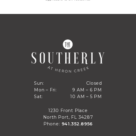
Closed
Sun:
Closed
9 AM to 6 PM
Mon – Fri:
9 AM – 6 PM
Sun
10 AM to 5 PM
Sat:
10 AM – 5 PM
Mon through Fri
Sat
1230 Front Place
North Port, FL 34287
Phone:
941.352.8956