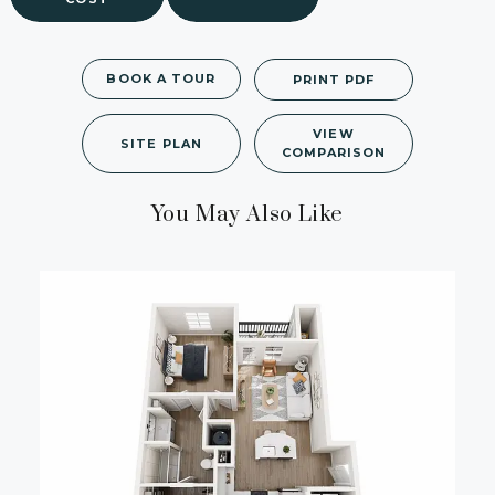
BOOK A TOUR
PRINT PDF
VIEW
SITE PLAN
COMPARISON
You May Also Like