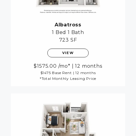
Albatross
1 Bed
1 Bath
723 SF
VIEW
1575.00
/mo*
|
12 months
$1475 Base Rent
|
12 months
*Total Monthly Leasing Price