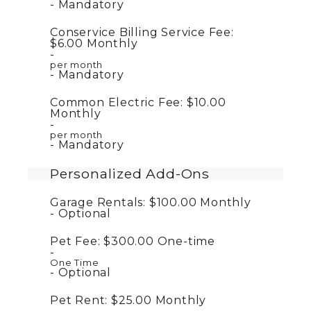
Mandatory
Conservice Billing Service Fee:
$6.00
Monthly
per month
Mandatory
Common Electric Fee:
$10.00
Monthly
per month
Mandatory
Personalized Add-Ons
Garage Rentals:
$100.00
Monthly
Optional
Pet Fee:
$300.00
One-time
One Time
Optional
Pet Rent:
$25.00
Monthly