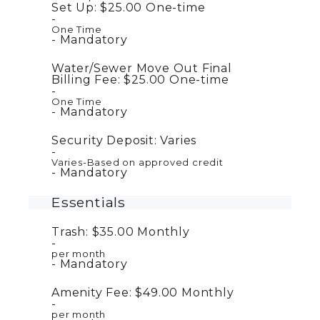
Set Up:
$25.00
One-time
One Time
Mandatory
Water/Sewer Move Out Final
Billing Fee:
$25.00
One-time
One Time
Mandatory
Security Deposit:
Varies
Varies-Based on approved credit
Mandatory
Essentials
Trash:
$35.00
Monthly
per month
Mandatory
Amenity Fee:
$49.00
Monthly
per month