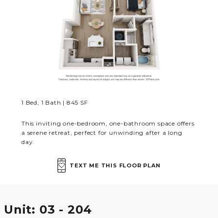
MORE INFO
RESIDENTS
CONTACT
1 Bed, 1 Bath | 845 SF
This inviting one-bedroom, one-bathroom space offers
a serene retreat, perfect for unwinding after a long
day.
TEXT ME THIS FLOOR PLAN
Unit:
03 - 204