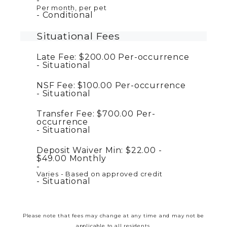
Per month, per pet
Conditional
Situational Fees
Late Fee:
$200.00
Per-occurrence
Situational
NSF Fee:
$100.00
Per-occurrence
Situational
Transfer Fee:
$700.00
Per-
occurrence
Situational
Deposit Waiver Min:
$22.00 -
$49.00
Monthly
Varies - Based on approved credit
Situational
Please note that fees may change at any time and may not be
applicable to all residents.