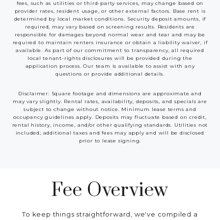
fees, such as utilities or third-party services, may change based on
provider rates, resident usage, or other external factors. Base rent is
determined by local market conditions. Security deposit amounts, if
required, may vary based on screening results. Residents are
responsible for damages beyond normal wear and tear and may be
required to maintain renters insurance or obtain a liability waiver, if
available. As part of our commitment to transparency, all required
local tenant-rights disclosures will be provided during the
application process. Our team is available to assist with any
questions or provide additional details.
Disclaimer: Square footage and dimensions are approximate and
may vary slightly. Rental rates, availability, deposits, and specials are
subject to change without notice. Minimum lease terms and
occupancy guidelines apply. Deposits may fluctuate based on credit,
rental history, income, and/or other qualifying standards. Utilities not
included; additional taxes and fees may apply and will be disclosed
prior to lease signing.
Fee Overview
To keep things straightforward, we've compiled a