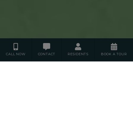
CALL NOW
CONTACT
RESIDENTS
BOOK A TOUR
Floor Plans
S
1
2
STUDIO
BEDROOM
BEDROOM
3
BEDROOM