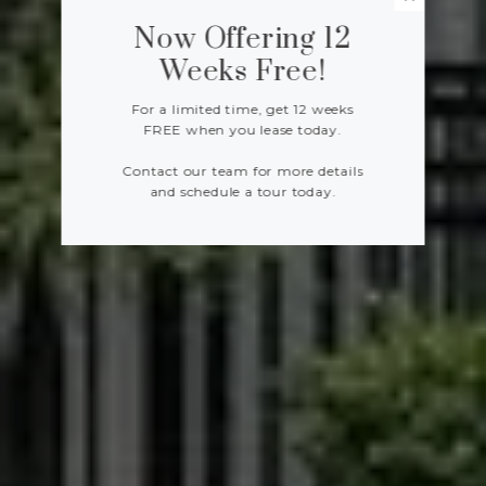
Now Offering 12
Weeks Free!
For a limited time, get 12 weeks
FREE when you lease today.
Contact our team for more details
and schedule a tour today.