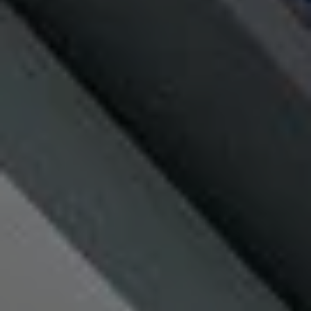
MORE INFO
RESIDENTS
CONTACT