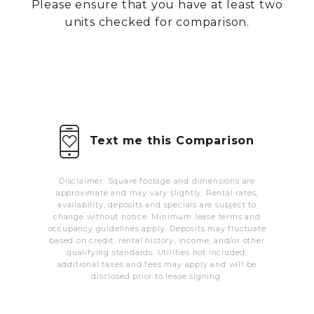
Please ensure that you have at least two
MORE INFO
units checked for comparison.
RESIDENTS
CONTACT
Text me this Comparison
Disclaimer: Square footage and dimensions are
approximate and may vary slightly. Rental rates,
availability, deposits and specials are subject to
change without notice. Minimum lease terms and
occupancy guidelines apply. Deposits may fluctuate
based on credit, rental history, income, and/or other
qualifying standards. Utilities not included;
additional taxes and fees may apply and will be
disclosed prior to lease signing.