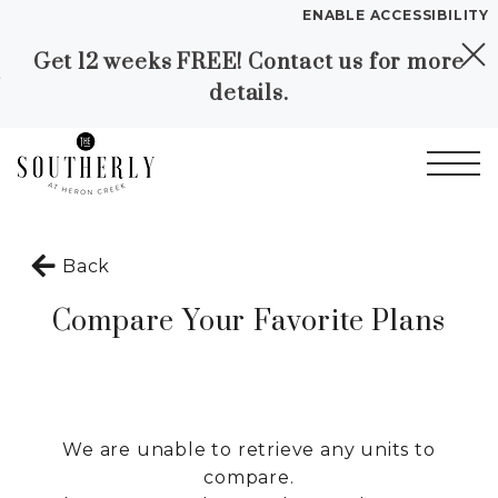
ENABLE ACCESSIBILITY
Get 12 weeks FREE! Contact us for more
Skip to Main
Skip to
YOUR HOME
details.
Content
Footer
FLOOR PLANS
PLAN VISIT
Start of main content
Call
Contact
Book a Tour
Directions
Back
Compare Your Favorite Plans
LEASE NOW
GALLERY
We are unable to retrieve any units to
VIRTUAL TOUR
compare.