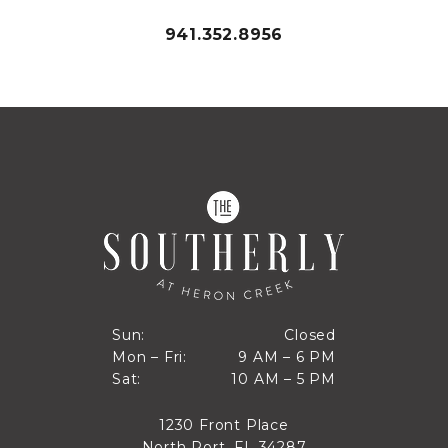
941.352.8956
Closed
Sun:
Closed
9 AM to 6 PM
Mon – Fri:
9 AM – 6 PM
Sun
10 AM to 5 PM
Sat:
10 AM – 5 PM
Mon through Fri
Sat
1230 Front Place
North Port, FL 34287