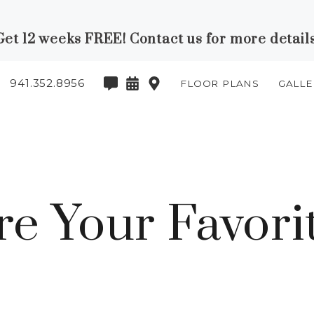
Get 12 weeks FREE! Contact us for more details
941.352.8956
FLOOR PLANS
GALLE
e Your Favorit