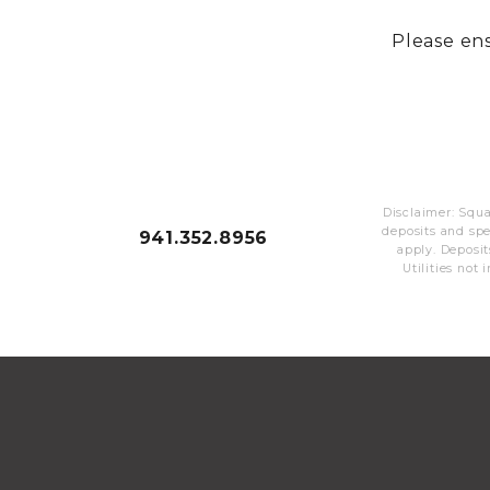
Please ens
Disclaimer: Squa
deposits and sp
941.352.8956
apply. Deposit
Utilities not