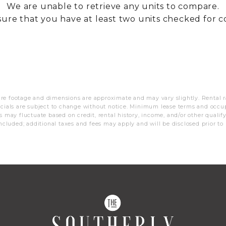
We are unable to retrieve any units to compare.
ure that you have at least two units checked for 
re footage and dimensions are approximate and may vary slightly. Rental rat
ecials are subject to change without notice. Minimum lease terms and occu
s may fluctuate based on credit, rental history, income, and/or other qualif
 included; additional taxes and fees may apply and will be disclosed prior to 