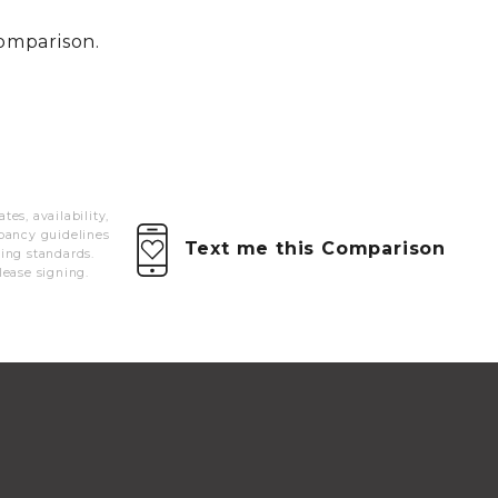
MORE INFO
comparison.
RESIDENTS
CONTACT
es, availability,
pancy guidelines
Text me this Comparison
ying standards.
lease signing.