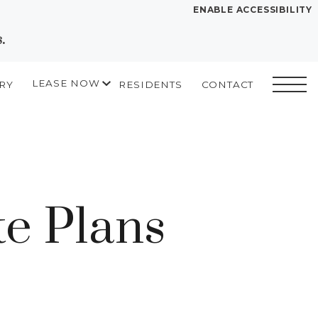
ENABLE ACCESSIBILITY
.
YOUR HOME
FLOOR PLANS
LEASE NOW
RY
RESIDENTS
CONTACT
PLAN VISIT
START APPLICATION
I HAVE A QUOTE
Contact
Book a Tour
Directions
e Plans
LEASE NOW
GALLERY
VIRTUAL TOUR